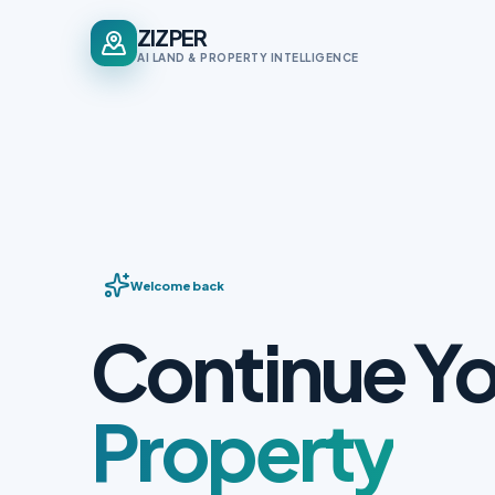
ZIZPER
AI LAND & PROPERTY INTELLIGENCE
Welcome back
Continue Yo
Property