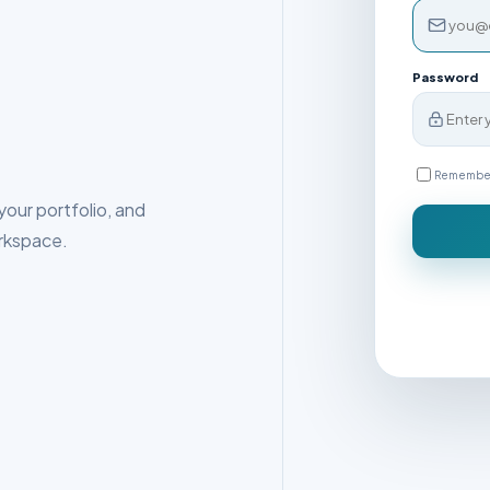
Password
Remembe
our portfolio, and
rkspace.