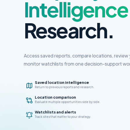
Intelligence
Research.
Access saved reports, compare locations, review y
monitor watchlists from one decision-support wo
Saved location intelligence
Return to previous reports and research.
Location comparison
Evaluate multiple opportunities side by side.
Watchlists and alerts
Track sites that matter to your strategy.