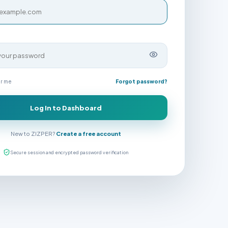
r me
Forgot password?
Log In to Dashboard
New to ZIZPER?
Create a free account
Secure session and encrypted password verification