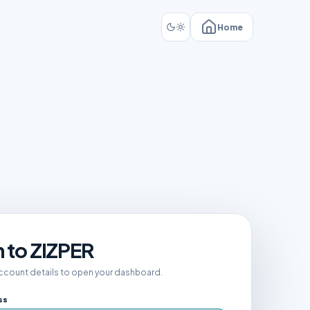
Home
n to ZIZPER
account details to open your dashboard.
ss