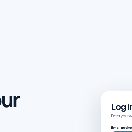
ur
Log i
Enter your 
Email addre