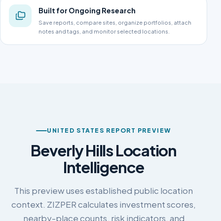
Built for Ongoing Research
Save reports, compare sites, organize portfolios, attach
notes and tags, and monitor selected locations.
UNITED STATES REPORT PREVIEW
Beverly Hills Location
Intelligence
This preview uses established public location
context. ZIZPER calculates investment scores,
nearby-place counts, risk indicators, and