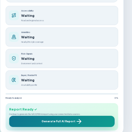
Accessibility
Waiting
Road and regional access
Amenities
Waiting
Nearby lifestyle coverage
Risk Signals
Waiting
Environment and context
Buyer / Renter Fit
Waiting
AI suitability profile
Ready to analyze
0%
Report Ready ✓
Continue to generate the full ZIZPER AI report using your connected data sources.
Generate Full AI Report