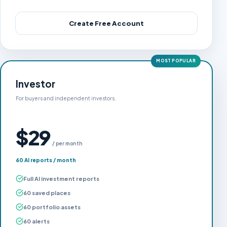
Create Free Account
MOST POPULAR
Investor
For buyers and independent investors.
$29
/ per month
60 AI reports / month
Full AI investment reports
60 saved places
60 portfolio assets
60 alerts