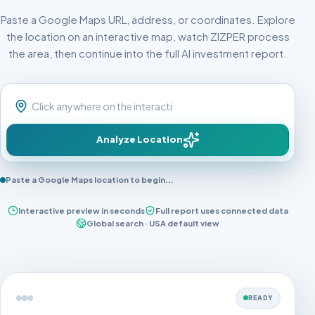
Paste a Google Maps URL, address, or coordinates. Explore
the location on an interactive map, watch ZIZPER process
the area, then continue into the full AI investment report.
Analyze Location
Paste a Google Maps location to begin...
Interactive preview in seconds
Full report uses connected data
Global search · USA default view
READY