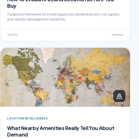
Buy
A practical framework for checking access, demand drivers, risk signals,
and realistic development suitability.
July 2026
6 min read
LOCATION INTELLIGENCE
What Nearby Amenities Really Tell You About
Demand