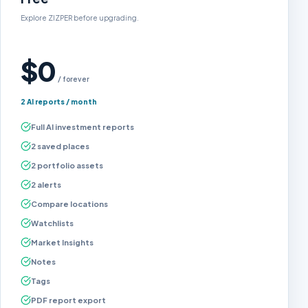
Explore ZIZPER before upgrading.
$0
/ forever
2 AI reports / month
Full AI investment reports
2 saved places
2 portfolio assets
2 alerts
Compare locations
Watchlists
Market Insights
Notes
Tags
PDF report export