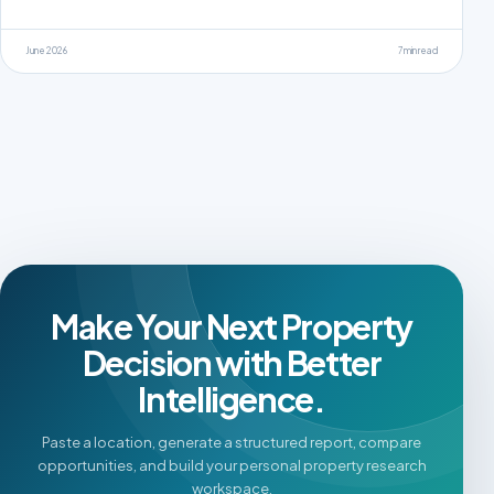
June 2026
7 min read
Make Your Next Property
Decision with Better
Intelligence.
Paste a location, generate a structured report, compare
opportunities, and build your personal property research
workspace.