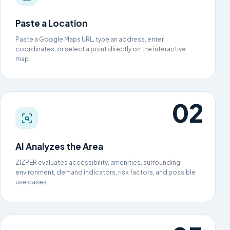
Paste a Location
Paste a Google Maps URL, type an address, enter
coordinates, or select a point directly on the interactive
map.
AI Analyzes the Area
ZIZPER evaluates accessibility, amenities, surrounding
environment, demand indicators, risk factors, and possible
use cases.