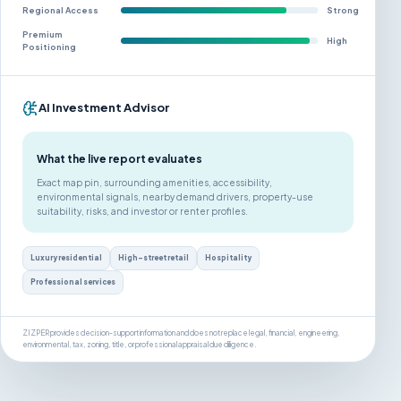
Regional Access
Strong
Premium
High
Positioning
AI Investment Advisor
What the live report evaluates
Exact map pin, surrounding amenities, accessibility,
environmental signals, nearby demand drivers, property-use
suitability, risks, and investor or renter profiles.
Luxury residential
High-street retail
Hospitality
Professional services
ZIZPER provides decision-support information and does not replace legal, financial, engineering,
environmental, tax, zoning, title, or professional appraisal due diligence.