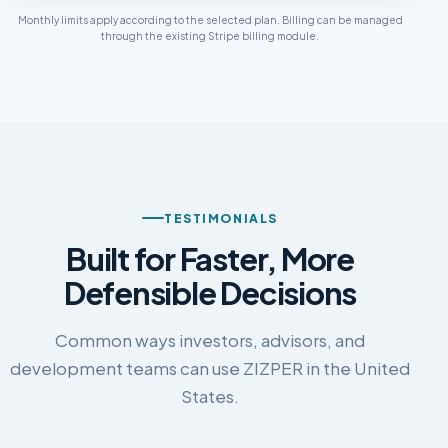
Monthly limits apply according to the selected plan. Billing can be managed
through the existing Stripe billing module.
TESTIMONIALS
Built for Faster, More
Defensible Decisions
Common ways investors, advisors, and
development teams can use ZIZPER in the United
States.