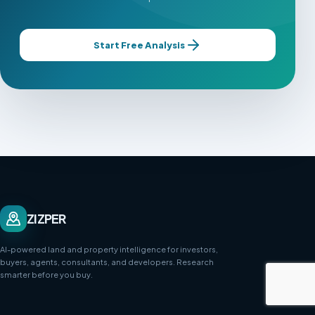
Start Free Analysis
ZIZPER
AI-powered land and property intelligence for investors,
buyers, agents, consultants, and developers. Research
smarter before you buy.