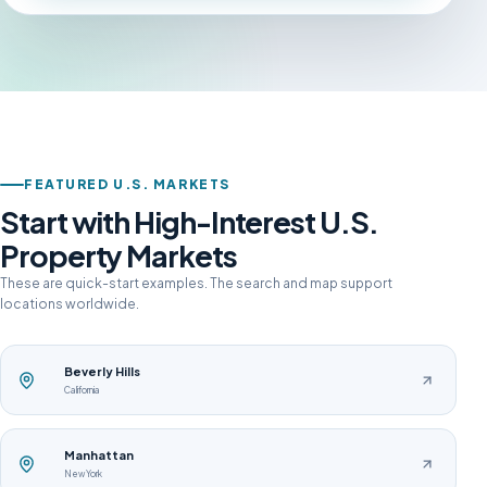
FEATURED U.S. MARKETS
Start with High-Interest U.S.
Property Markets
These are quick-start examples. The search and map support
locations worldwide.
Beverly Hills
California
Manhattan
New York