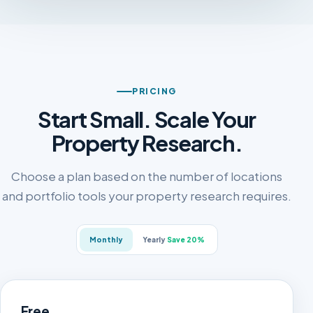
PRICING
Start Small. Scale Your
Property Research.
Choose a plan based on the number of locations
and portfolio tools your property research requires.
Monthly
Yearly
Save 20%
Free