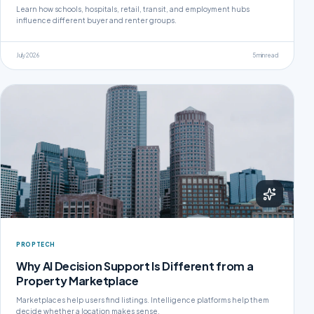
Learn how schools, hospitals, retail, transit, and employment hubs
influence different buyer and renter groups.
July 2026
5 min read
PROPTECH
Why AI Decision Support Is Different from a
Property Marketplace
Marketplaces help users find listings. Intelligence platforms help them
decide whether a location makes sense.