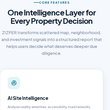
CORE FEATURES
One Intelligence Layer for
Every Property Decision
ZIZPER transforms scattered map, neighborhood,
and investment signals into a structured report that
helps users decide what deserves deeper due
diligence.
AI Site Intelligence
Analyze nearby amenities, accessibility, road networks,