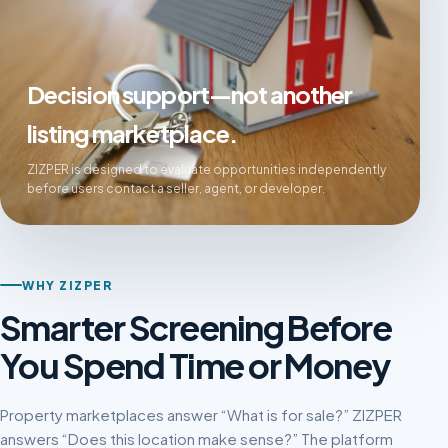
Decision support—not another
listing marketplace.
ZIZPER is designed to evaluate opportunities independently
before users contact a seller, agent, or developer.
WHY ZIZPER
Smarter Screening Before
You Spend Time or Money
Property marketplaces answer “What is for sale?” ZIZPER
answers “Does this location make sense?” The platform