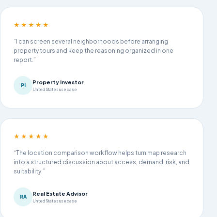
★★★★★
“I can screen several neighborhoods before arranging
property tours and keep the reasoning organized in one
report.”
Property Investor
PI
United States use case
★★★★★
“The location comparison workflow helps turn map research
into a structured discussion about access, demand, risk, and
suitability.”
Real Estate Advisor
RA
United States use case