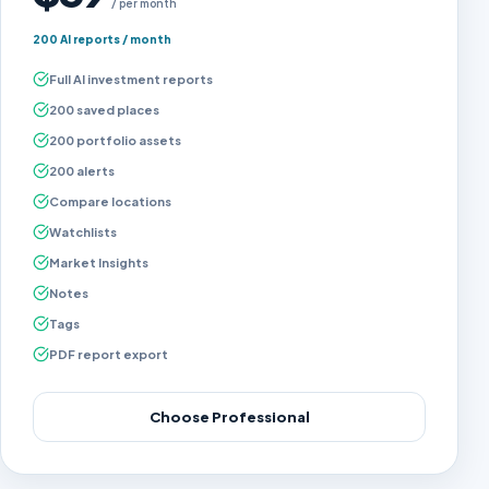
/ per month
200 AI reports / month
Full AI investment reports
200 saved places
200 portfolio assets
200 alerts
Compare locations
Watchlists
Market Insights
Notes
Tags
PDF report export
Choose Professional