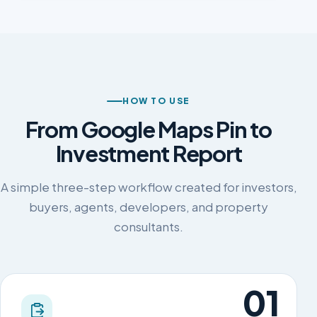
HOW TO USE
From Google Maps Pin to
Investment Report
A simple three-step workflow created for investors,
buyers, agents, developers, and property
consultants.