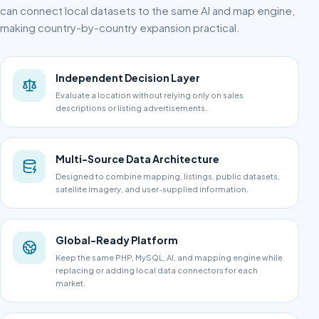
can connect local datasets to the same AI and map engine,
making country-by-country expansion practical.
Independent Decision Layer
Evaluate a location without relying only on sales
descriptions or listing advertisements.
Multi-Source Data Architecture
Designed to combine mapping, listings, public datasets,
satellite imagery, and user-supplied information.
Global-Ready Platform
Keep the same PHP, MySQL, AI, and mapping engine while
replacing or adding local data connectors for each
market.