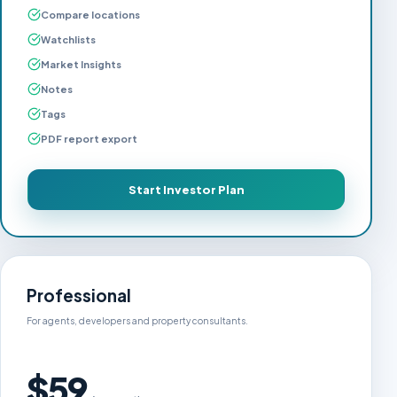
Compare locations
Watchlists
Market Insights
Notes
Tags
PDF report export
Start Investor Plan
Professional
For agents, developers and property consultants.
$59