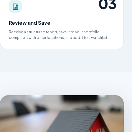
Review and Save
Receive a structured report, save it to your portfolio,
compare it with other locations, and add it to a watchlist.