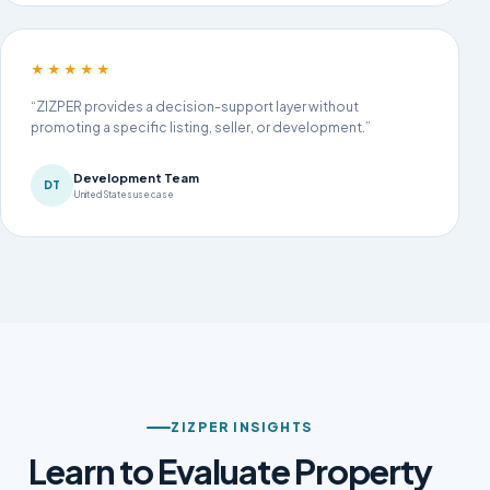
★★★★★
“ZIZPER provides a decision-support layer without
promoting a specific listing, seller, or development.”
Development Team
DT
United States use case
ZIZPER INSIGHTS
Learn to Evaluate Property