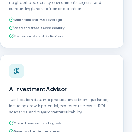
neighborhood density, environmental signals, and
surrounding land use from one location.
Amenities and POI coverage
Road and transit accessibility
Environmental risk indicators
AI Investment Advisor
Turn location data into practical investment guidance,
including growth potential, expected use cases, ROI
scenarios, and buyer or renter suitability.
Growth and demand signals
Buyer and renter personas