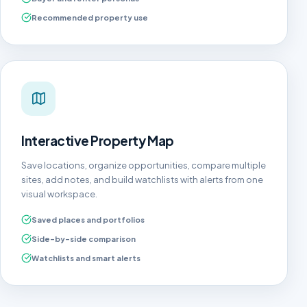
Recommended property use
Interactive Property Map
Save locations, organize opportunities, compare multiple
sites, add notes, and build watchlists with alerts from one
visual workspace.
Saved places and portfolios
Side-by-side comparison
Watchlists and smart alerts