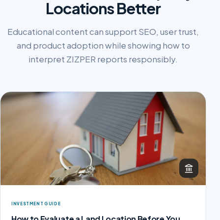
Locations Better
Educational content can support SEO, user trust,
and product adoption while showing how to
interpret ZIZPER reports responsibly.
INVESTMENT GUIDE
How to Evaluate a Land Location Before You