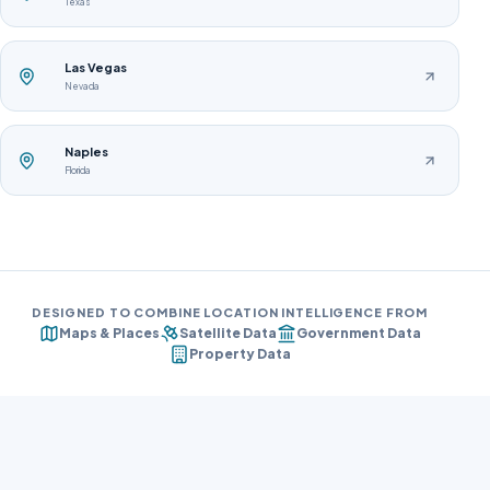
Texas
Las Vegas
Nevada
Naples
Florida
DESIGNED TO COMBINE LOCATION INTELLIGENCE FROM
Maps & Places
Satellite Data
Government Data
Property Data