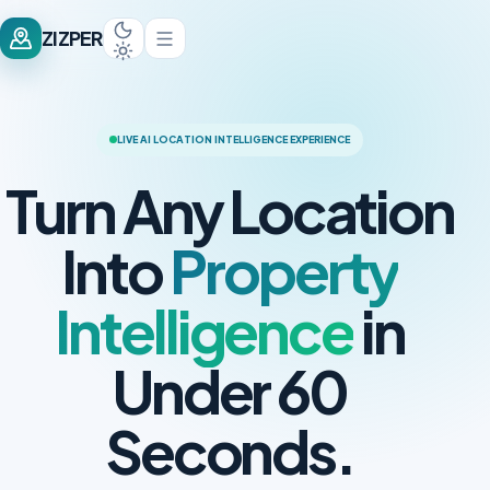
ZIZPER
LIVE AI LOCATION INTELLIGENCE EXPERIENCE
Turn Any Location
Into
Property
Intelligence
in
Under 60
Seconds.