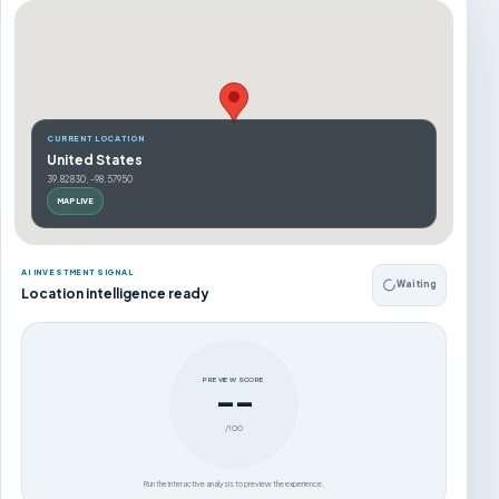
CURRENT LOCATION
United States
39.82830, -98.57950
MAP LIVE
AI INVESTMENT SIGNAL
Waiting
Location intelligence ready
PREVIEW SCORE
--
/100
Run the interactive analysis to preview the experience.