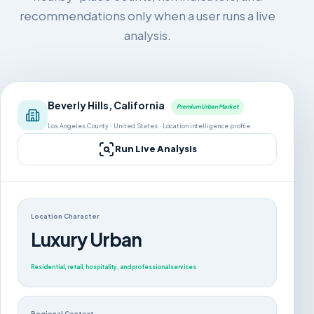
recommendations only when a user runs a live
analysis.
Beverly Hills, California
Premium Urban Market
Los Angeles County · United States · Location intelligence profile
Run Live Analysis
Location Character
Luxury Urban
Residential, retail, hospitality, and professional services
Regional Context