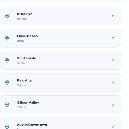
Brooklyn
New York
Miami Beach
Florida
Scottsdale
Arizona
Palo Alto
California
Silicon Valley
California
Austin Downtown