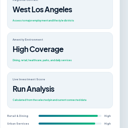
West Los Angeles
Access to major employment and lifestyle districts
Amenity Environment
High Coverage
Dining, retail, healthcare, parks, and daily services
Live Investment Score
Run Analysis
Calculated from the selected pin and current connected data
Retail & Dining
High
Urban Services
High